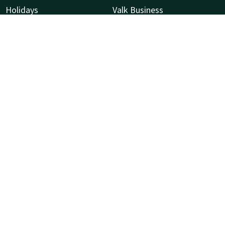
Holidays
Valk Business
Flower season —
Valk Life
P
Bollenstreek
Valk Events
P
Valk Kids
2
V Palace Health and Fitness
N
Sustainability
Vacatures
C
C
N
R
8
V