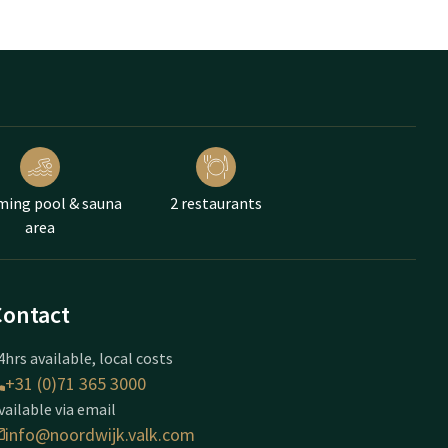
ing pool & sauna
2 restaurants
area
Contact
4hrs available, local costs
+31 (0)71 365 3000
vailable via email
info@noordwijk.valk.com