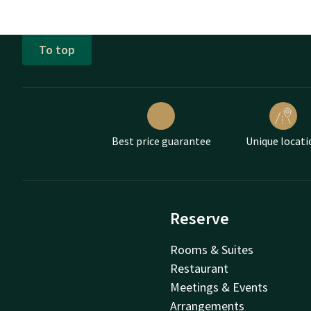
To top
Best price guarantee
Unique locati
Reserve
Rooms & Suites
Restaurant
Meetings & Events
Arrangements