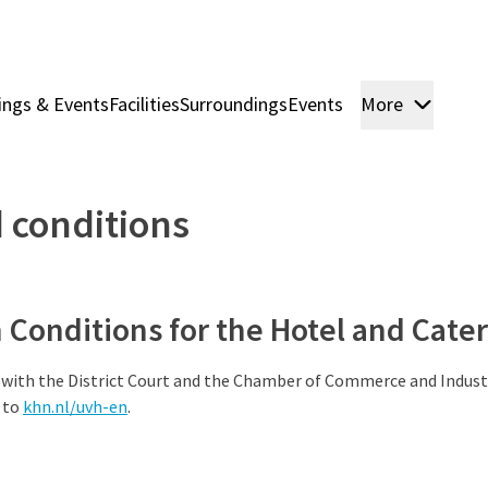
ings & Events
Facilities
Surroundings
Events
More
Rooms
 conditions
Conditions for the Hotel and Cater
 with the District Court and the Chamber of Commerce and Indust
 to
khn.nl/uvh-en
.