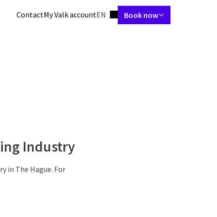
Language using
Contact
My Valk account
EN
Book now
 & Suites
Restaurant
Arrangements
Meetings & Events
Facilit
ing Industry
ry in The Hague. For