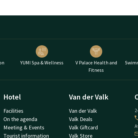
on
YUMI Spa & Wellness
V Palace Health and
Swimm
Fitness
Hotel
Van der Valk
Facilities
Van der Valk
2
On the agenda
Valk Deals
A
Meeting & Events
Valk Giftcard
Tourist information
Valk Store