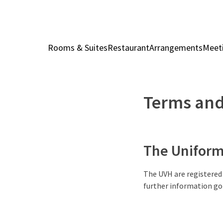
Rooms & Suites
Restaurant
Arrangements
Meet
Terms and
The Uniform 
The UVH are registered
further information go