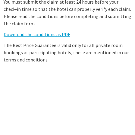
You must submit the claim at least 24 hours before your
check-in time so that the hotel can properly verify each claim.
Please read the conditions before completing and submitting
the claim form.
Download the conditions as PDF
The Best Price Guarantee is valid only for all private room
bookings at participating hotels, these are mentioned in our
terms and conditions.