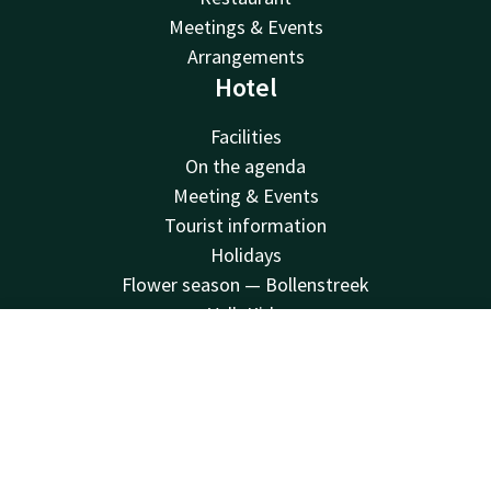
Meetings & Events
Arrangements
Hotel
Facilities
On the agenda
Meeting & Events
Tourist information
Holidays
Flower season — Bollenstreek
Valk Kids
V Palace Health and Fitness
Contact
Account
EN
Sustainability
Vacatures
Book now
Van der Valk
Van der Valk