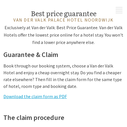
MENU
Best price guarantee
VAN DER VALK PALACE HOTEL NOORDWIJK
Exclusively at Van der Valk: Best Price Guarantee. Van der Valk
Hotels offer the lowest price online for a hotel stay. You won't
find a lower price anywhere else.
Guarantee & Claim
Book through our booking system, choose a Van der Valk
Hotel and enjoy a cheap overnight stay. Do you find a cheaper
rate elsewhere? Then fill in the claim form for the same type
of hotel, room type and booking date.
Download the claim form as PDF
The claim procedure