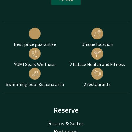
Best price guarantee
Unique location
YUMI Spa & Wellness
V Palace Health and Fitness
Swimming pool & sauna area
2 restaurants
Reserve
Rooms & Suites
Restaurant