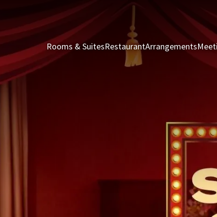
Rooms & Suites
Restaurant
Arrangements
Meet