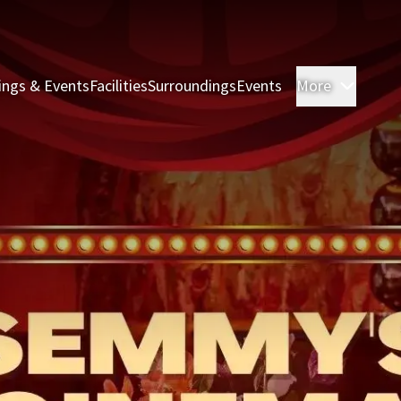
ings & Events
Facilities
Surroundings
Events
More
Rooms