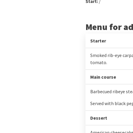
Start:
/
Menu for ad
Starter
Smoked rib-eye carpa
tomato.
Main course
Barbecued ribeye ste
Served with black pe
Dessert
American cheesecake i