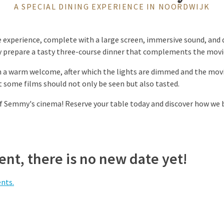
A SPECIAL DINING EXPERIENCE IN NOORDWIJK
 experience, complete with a large screen, immersive sound, and d
ly prepare a tasty three-course dinner that complements the mov
h a warm welcome, after which the lights are dimmed and the mov
 some films should not only be seen but also tasted.
f Semmy's cinema! Reserve your table today and discover how we b
nt, there is no new date yet!
ents.