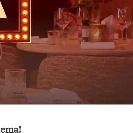
nema!