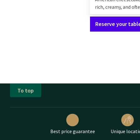
rich, creamy, and oft
Reserve your tabl
To top
Best price guarantee
Unique locati