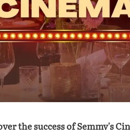
over the success of Semmy's Ci