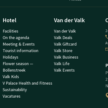
Hotel
Van der Valk
Facilities
Van der Valk
2
On the agenda
Valk Deals
A
Meeting & Events
Valk Giftcard
Tourist information
Valk Store
Holidays
Valk Business
Flower season —
Valk Life
P
Bollenstreek
Valk Events
P
Valk Kids
2
V Palace Health and Fitness
N
Sustainability
Vacatures