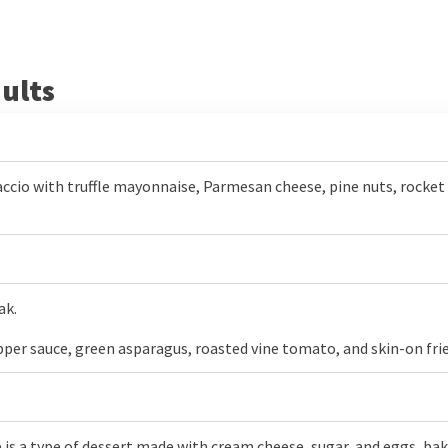
ults
ccio with truffle mayonnaise, Parmesan cheese, pine nuts, rocket 
ak.
pper sauce, green asparagus, roasted vine tomato, and skin-on frie
s a type of dessert made with cream cheese, sugar, and eggs, baked 