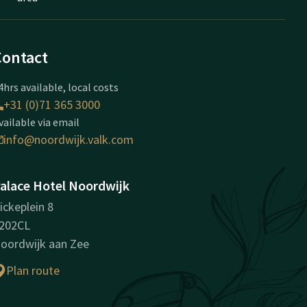
Contact
4hrs available, local costs
+31 (0)71 365 3000
vailable via email
info@noordwijk.valk.com
alace Hotel Noordwijk
ickeplein 8
202CL
oordwijk aan Zee
Plan route