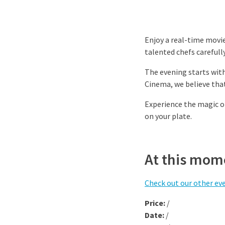
Enjoy a real-time movie
talented chefs careful
The evening starts wit
Cinema, we believe that
Experience the magic o
on your plate.
At this mome
Check out our other ev
Price:
/
Date:
/