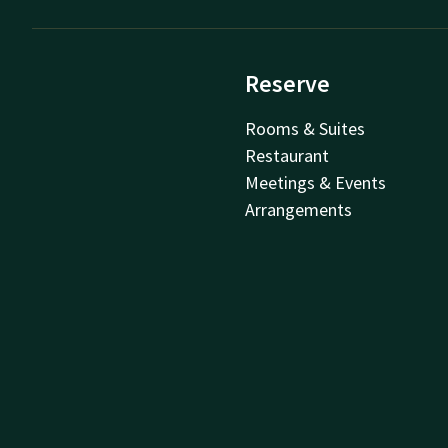
Reserve
Rooms & Suites
Restaurant
Meetings & Events
Arrangements