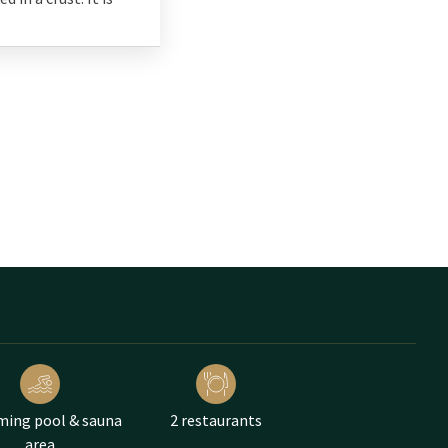
ing pool & sauna
2 restaurants
area