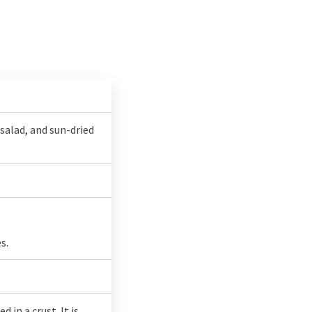
salad, and sun-dried
s.
in a crust. It is