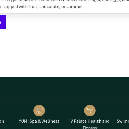
en topped with fruit, chocolate, or caramel.
e
on
YUMI Spa & Wellness
V Palace Health and
Swimm
Fitness