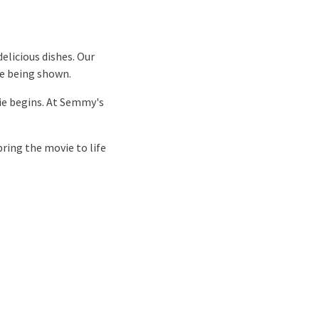
elicious dishes. Our
ie being shown.
ie begins. At Semmy's
ring the movie to life