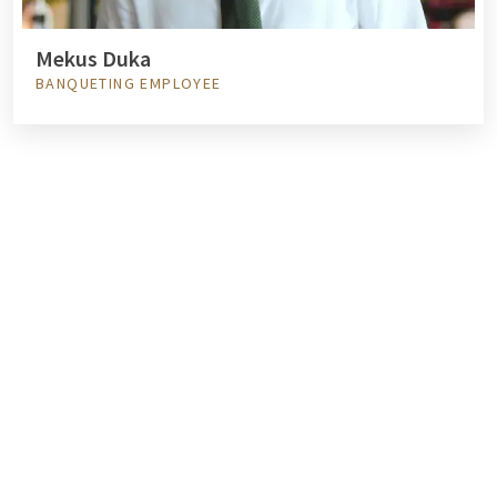
Mekus Duka
BANQUETING EMPLOYEE