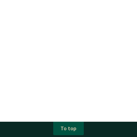
To top