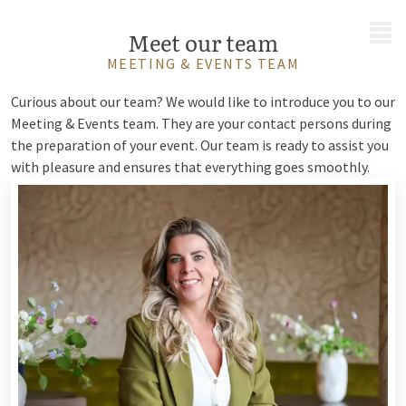
MENU
Meet our team
MEETING & EVENTS TEAM
Curious about our team? We would like to introduce you to our
Meeting & Events team. They are your contact persons during
the preparation of your event. Our team is ready to assist you
with pleasure and ensures that everything goes smoothly.