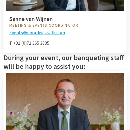
Sanne van Wijnen
MEETING & EVENTS COORDINATOR
Events@noordwijk.valk.com
T +31 (0)71 365 3035
During your event, our banqueting staff
will be happy to assist you: