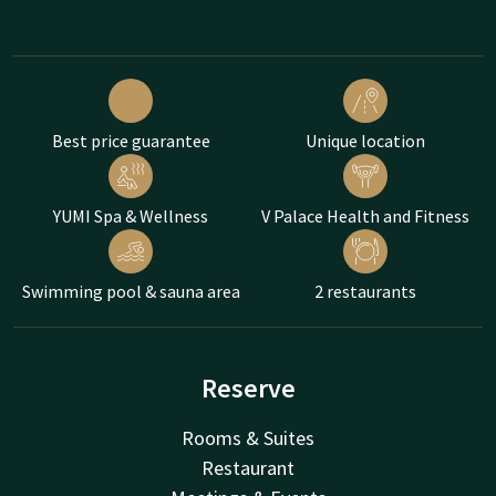
Best price guarantee
Unique location
YUMI Spa & Wellness
V Palace Health and Fitness
Swimming pool & sauna area
2 restaurants
Reserve
Rooms & Suites
Restaurant