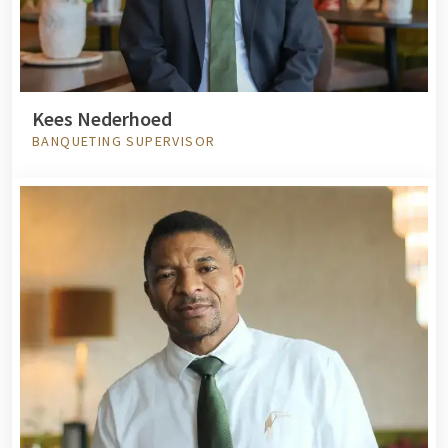
Kees Nederhoed
BANQUETING SUPERVISOR