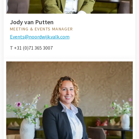
Jody van Putten
MEETING & EVENTS MANAGER
Events@noordwijk.valk.com
T +31 (0)71 365 3007