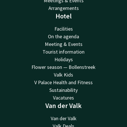
Meetings & Events
Arrangements
Hotel
Facilities
On the agenda
Meeting & Events
Tourist information
Holidays
Flower season — Bollenstreek
Valk Kids
V Palace Health and Fitness
Sustainability
Vacatures
Van der Valk
Van der Valk
Valk Deals