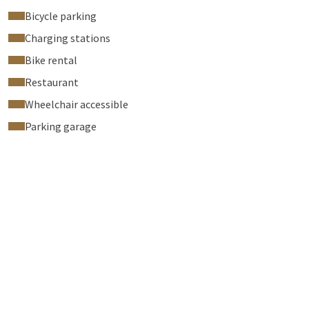
Bicycle parking
Charging stations
Bike rental
Restaurant
Wheelchair accessible
Parking garage