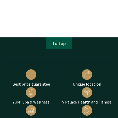
To top
Best price guarantee
Unique location
YUMI Spa & Wellness
V Palace Health and Fitness