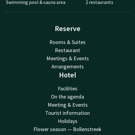
Swimming pool & sauna area
2 restaurants
Reserve
Rooms & Suites
Restaurant
Meetings & Events
Arrangements
Hotel
Facilities
On the agenda
Meeting & Events
Tourist information
Holidays
Flower season — Bollenstreek