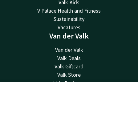
Valk Kids
V Palace Health and Fitness
Sustainability
Vacatures
Van der Valk
Van der Valk
Valk Deals
Valk Giftcard
Valk Store
Valk Business
Valk Life
Contact
Account
EN
Valk Events
Contact
Book now
24hrs available, local costs
+31 (0)71 365 3000
Available via email