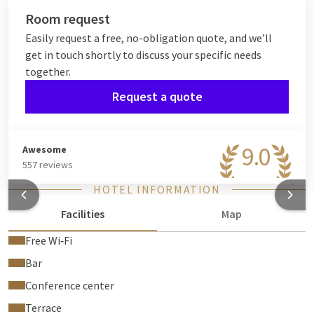
Room request
Easily request a free, no-obligation quote, and we’ll
get in touch shortly to discuss your specific needs
together.
Request a quote
9.0
Awesome
557 reviews
HOTEL INFORMATION
Facilities
Map
Free Wi‑Fi
Bar
Conference center
Terrace