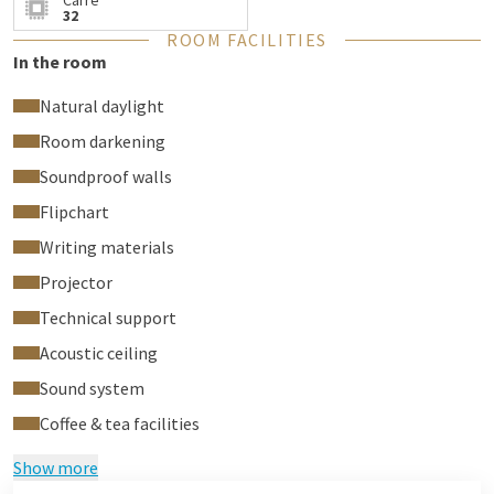
Carré
32
ROOM FACILITIES
In the room
Natural daylight
Room darkening
Soundproof walls
Flipchart
Writing materials
Projector
Technical support
Acoustic ceiling
Sound system
Coffee & tea facilities
Show more