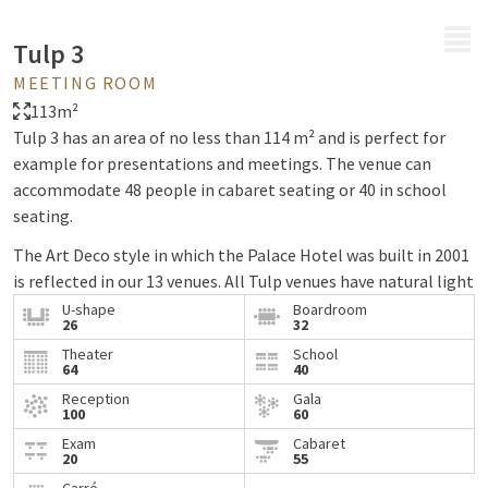
MENU
Tulp 3
MEETING ROOM
113m²
Tulp 3 has an area of no less than 114 m² and is perfect for
example for presentations and meetings. The venue can
accommodate 48 people in cabaret seating or 40 in school
seating.
The Art Deco style in which the Palace Hotel was built in 2001
is reflected in our 13 venues. All Tulp venues have natural light
and high ceilings, creating a spacious feeling. The Tulp venues
U-shape
Boardroom
26
32
have flexible walls so the venues can be arranged as desired.
Theater
School
64
40
Reception
Gala
100
60
Exam
Cabaret
20
55