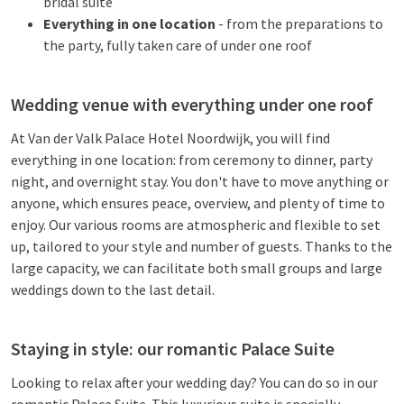
bridal suite
Everything in one location
- from the preparations to
the party, fully taken care of under one roof
Wedding venue with everything under one roof
At Van der Valk Palace Hotel Noordwijk, you will find
everything in one location: from ceremony to dinner, party
night, and overnight stay. You don't have to move anything or
anyone, which ensures peace, overview, and plenty of time to
enjoy. Our various rooms are atmospheric and flexible to set
up, tailored to your style and number of guests. Thanks to the
large capacity, we can facilitate both small groups and large
weddings down to the last detail.
Staying in style: our romantic Palace Suite
Looking to relax after your wedding day? You can do so in our