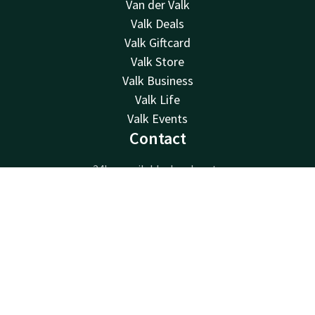
Van der Valk
Valk Deals
Valk Giftcard
Valk Store
Valk Business
Valk Life
Valk Events
Contact
24hrs available, local costs
+31 (0)71 365 3000
Contact
Account
EN
Available via email
info@noordwijk.valk.com
Book now
Palace Hotel Noordwijk
Pickeplein 8
2202CL