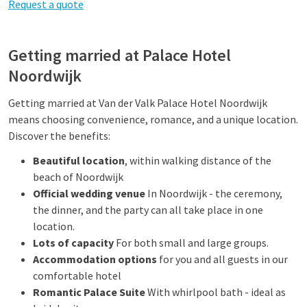
Request a quote
Getting married at Palace Hotel
Noordwijk
Getting married at Van der Valk Palace Hotel Noordwijk
means choosing convenience, romance, and a unique location.
Discover the benefits:
Beautiful location
, within walking distance of the
beach of Noordwijk
Official wedding venue
In Noordwijk - the ceremony,
the dinner, and the party can all take place in one
location.
Lots of capacity
For both small and large groups.
Accommodation options
for you and all guests in our
comfortable hotel
Romantic Palace Suite
With whirlpool bath - ideal as