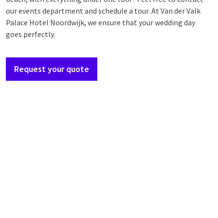
our events department and schedule a tour. At Van der Valk
Palace Hotel Noordwijk, we ensure that your wedding day
goes perfectly.
Request your quote