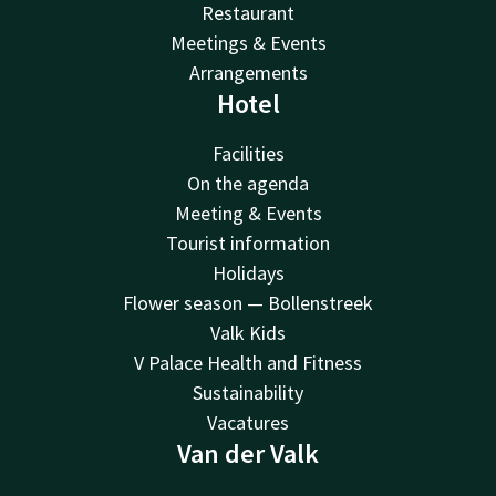
Restaurant
Meetings & Events
Arrangements
Hotel
Facilities
On the agenda
Meeting & Events
Tourist information
Holidays
Flower season — Bollenstreek
Valk Kids
V Palace Health and Fitness
Sustainability
Vacatures
Van der Valk