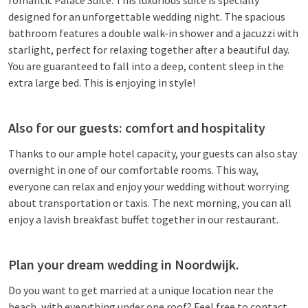
romantic Palace Suite. This luxurious suite is specially
designed for an unforgettable wedding night. The spacious
bathroom features a double walk-in shower and a jacuzzi with
starlight, perfect for relaxing together after a beautiful day.
You are guaranteed to fall into a deep, content sleep in the
extra large bed. This is enjoying in style!
Also for our guests: comfort and hospitality
Thanks to our ample hotel capacity, your guests can also stay
overnight in one of our comfortable rooms. This way,
everyone can relax and enjoy your wedding without worrying
about transportation or taxis. The next morning, you can all
enjoy a lavish breakfast buffet together in our restaurant.
Plan your dream wedding in Noordwijk.
Do you want to get married at a unique location near the
beach, with everything under one roof? Feel free to contact