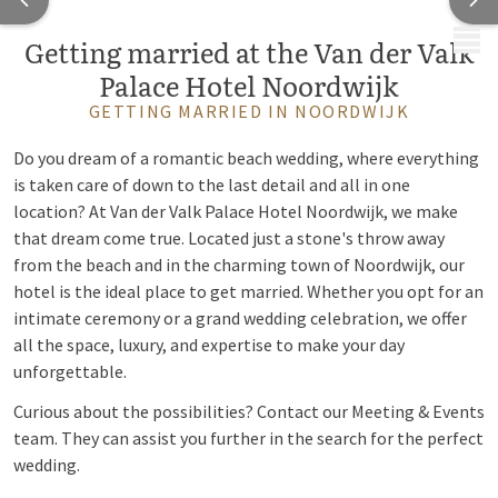
MENU
Getting married at the Van der Valk
Palace Hotel Noordwijk
GETTING MARRIED IN NOORDWIJK
Do you dream of a romantic beach wedding, where everything
is taken care of down to the last detail and all in one
location? At Van der Valk Palace Hotel Noordwijk, we make
that dream come true. Located just a stone's throw away
from the beach and in the charming town of Noordwijk, our
hotel is the ideal place to get married. Whether you opt for an
intimate ceremony or a grand wedding celebration, we offer
all the space, luxury, and expertise to make your day
unforgettable.
Curious about the possibilities? Contact our Meeting & Events
team. They can assist you further in the search for the perfect
wedding.