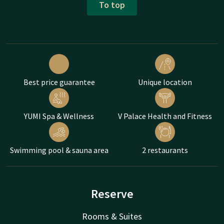
To top
Best price guarantee
Unique location
YUMI Spa & Wellness
V Palace Health and Fitness
Swimming pool & sauna area
2 restaurants
Reserve
Rooms & Suites