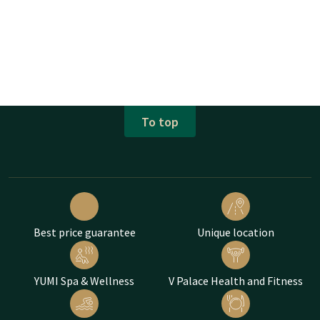
To top
Best price guarantee
Unique location
YUMI Spa & Wellness
V Palace Health and Fitness