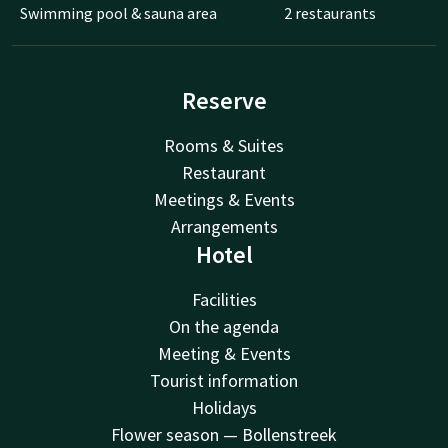
Swimming pool & sauna area
2 restaurants
Reserve
Rooms & Suites
Restaurant
Meetings & Events
Arrangements
Hotel
Facilities
On the agenda
Meeting & Events
Tourist information
Holidays
Flower season — Bollenstreek