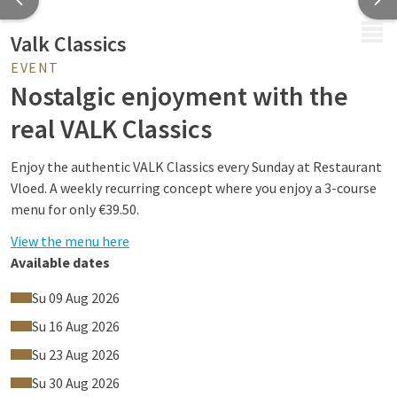
MENU
Valk Classics
EVENT
Nostalgic enjoyment with the
real VALK Classics
Enjoy the authentic VALK Classics every Sunday at Restaurant
Vloed. A weekly recurring concept where you enjoy a 3-course
menu for only €39.50.
View the menu here
Available dates
Su 09 Aug 2026
More than 160 years of history
Su 16 Aug 2026
Hospitality has been the heart of Van der Valk since 1862.
Su 23 Aug 2026
What began with the purchase of the inn: De Gouden Leeuw.
Su 30 Aug 2026
What started as a small family business grew into one of the