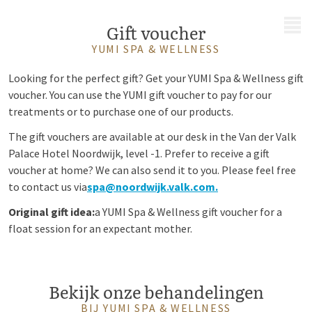
MENU
Gift voucher
YUMI SPA & WELLNESS
Looking for the perfect gift? Get your YUMI Spa & Wellness gift
voucher. You can use the YUMI gift voucher to pay for our
treatments or to purchase one of our products.
The gift vouchers are available at our desk in the Van der Valk
Palace Hotel Noordwijk, level -1. Prefer to receive a gift
voucher at home? We can also send it to you. Please feel free
to contact us via
spa@noordwijk.valk.com.
Original gift idea:
a YUMI Spa & Wellness gift voucher for a
float session for an expectant mother.
Bekijk onze behandelingen
BIJ YUMI SPA & WELLNESS