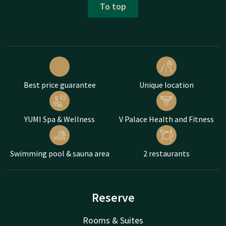
To top
Best price guarantee
Unique location
YUMI Spa & Wellness
V Palace Health and Fitness
Swimming pool & sauna area
2 restaurants
Reserve
Rooms & Suites