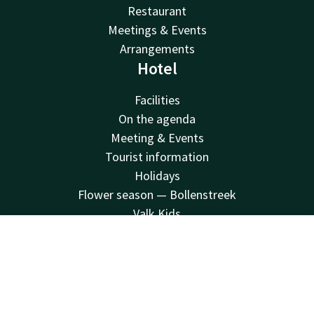
Restaurant
Meetings & Events
Arrangements
Hotel
Facilities
On the agenda
Meeting & Events
Tourist information
Holidays
Flower season — Bollenstreek
Valk Kids
V Palace Health and Fitness
Contact
Account
EN
Sustainability
Vacatures
Book now
Van der Valk