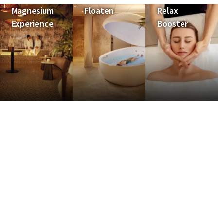
Magnesium
Floaten
Relax
Experience
Booster