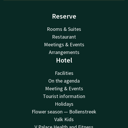
Reserve
Rooms & Suites
Restaurant
Meetings & Events
Arrangements
Hotel
Facilities
On the agenda
Meeting & Events
Tourist information
Holidays
Flower season — Bollenstreek
Valk Kids
V Palace Health and Fitness