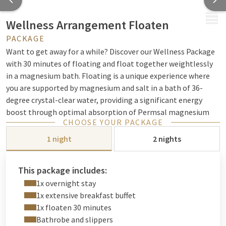
MENU
Wellness Arrangement Floaten
PACKAGE
Want to get away for a while? Discover our Wellness Package
with 30 minutes of floating and float together weightlessly
in a magnesium bath. Floating is a unique experience where
you are supported by magnesium and salt in a bath of 36-
degree crystal-clear water, providing a significant energy
boost through optimal absorption of Permsal magnesium
CHOOSE YOUR PACKAGE
through the skin.
1 night
2 nights
Important:
Book your floating session
at your desired time
and date in advance and mention your reservation number for
this package.
This package includes:
1x overnight stay
1x extensive breakfast buffet
Luxury wellness experience
1x floaten 30 minutes
Bathrobe and slippers
Enjoy 1 or 2 nights of luxury stay in Noordwijk, including 30