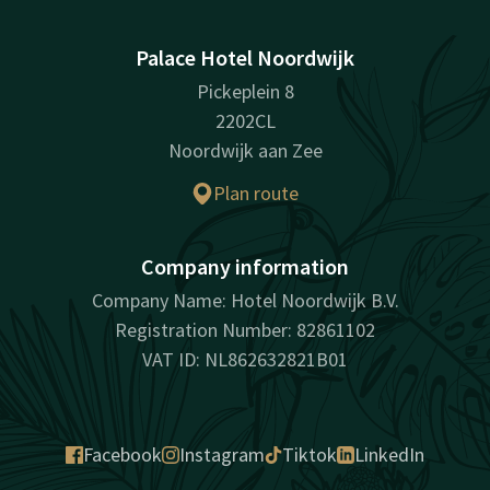
Palace Hotel Noordwijk
Pickeplein 8
2202CL
Noordwijk aan Zee
Plan route
Company information
Company Name: Hotel Noordwijk B.V.
Registration Number: 82861102
VAT ID: NL862632821B01
Facebook
Instagram
Tiktok
LinkedIn