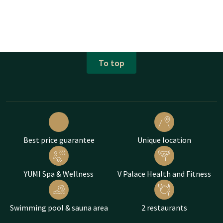
To top
Best price guarantee
Unique location
YUMI Spa & Wellness
V Palace Health and Fitness
Swimming pool & sauna area
2 restaurants