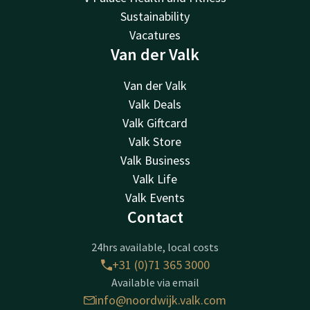
Sustainability
Vacatures
Van der Valk
Van der Valk
Valk Deals
Valk Giftcard
Valk Store
Valk Business
Valk Life
Valk Events
Contact
24hrs available, local costs
+31 (0)71 365 3000
Available via email
info@noordwijk.valk.com