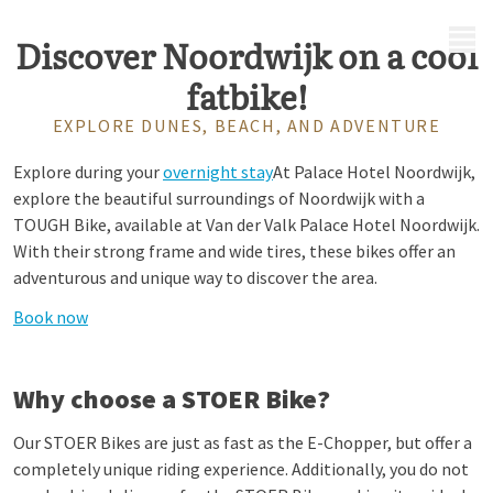
MENU
Discover Noordwijk on a cool
fatbike!
EXPLORE DUNES, BEACH, AND ADVENTURE
Explore during your
overnight stay
At Palace Hotel Noordwijk,
explore the beautiful surroundings of Noordwijk with a
TOUGH Bike, available at Van der Valk Palace Hotel Noordwijk.
With their strong frame and wide tires, these bikes offer an
adventurous and unique way to discover the area.
Book now
Why choose a STOER Bike?
Our STOER Bikes are just as fast as the E-Chopper, but offer a
completely unique riding experience. Additionally, you do not