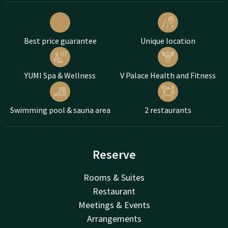
Best price guarantee
Unique location
YUMI Spa & Wellness
V Palace Health and Fitness
Swimming pool & sauna area
2 restaurants
Reserve
Rooms & Suites
Restaurant
Meetings & Events
Arrangements