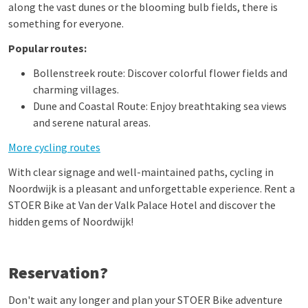
along the vast dunes or the blooming bulb fields, there is
something for everyone.
Popular routes:
Bollenstreek route: Discover colorful flower fields and
charming villages.
Dune and Coastal Route: Enjoy breathtaking sea views
and serene natural areas.
More cycling routes
With clear signage and well-maintained paths, cycling in
Noordwijk is a pleasant and unforgettable experience. Rent a
STOER Bike at Van der Valk Palace Hotel and discover the
hidden gems of Noordwijk!
Reservation?
Don't wait any longer and plan your STOER Bike adventure