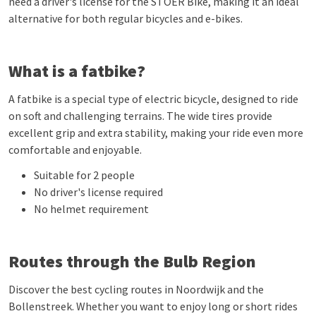
need a driver's license for the STOER Bike, making it an ideal
alternative for both regular bicycles and e-bikes.
What is a fatbike?
A fatbike is a special type of electric bicycle, designed to ride
on soft and challenging terrains. The wide tires provide
excellent grip and extra stability, making your ride even more
comfortable and enjoyable.
Suitable for 2 people
No driver's license required
No helmet requirement
Routes through the Bulb Region
Discover the best cycling routes in Noordwijk and the
Bollenstreek. Whether you want to enjoy long or short rides