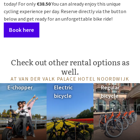
today! For only
€38.50
You can already enjoy this unique
cycling experience per day. Reserve directly via the button
below and get ready for an unforgettable bike ride!
Book here
Check out other rental options as
well.
AT VAN DER VALK PALACE HOTEL NOORDWIJK
E-chopper
Electric
Regular
bicycle
bicycle