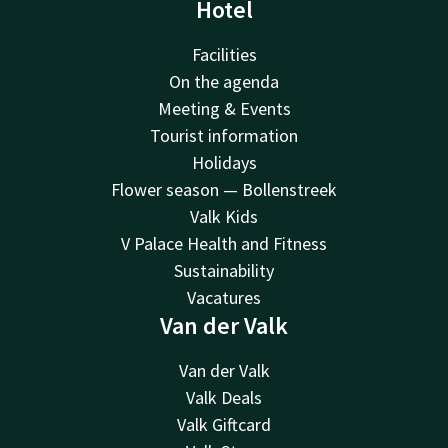
Hotel
Facilities
On the agenda
Meeting & Events
Tourist information
Holidays
Flower season — Bollenstreek
Valk Kids
V Palace Health and Fitness
Sustainability
Vacatures
Van der Valk
Van der Valk
Valk Deals
Valk Giftcard