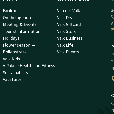
Facilities
Van der Valk
2
On the agenda
Valk Deals
A
Meeting & Events
Valk Giftcard
Tourist information
Valk Store
Holidays
Valk Business
Flower season —
Valk Life
P
Bollenstreek
Valk Events
P
Valk Kids
2
V Palace Health and Fitness
N
Sustainability
Vacatures
C
C
N