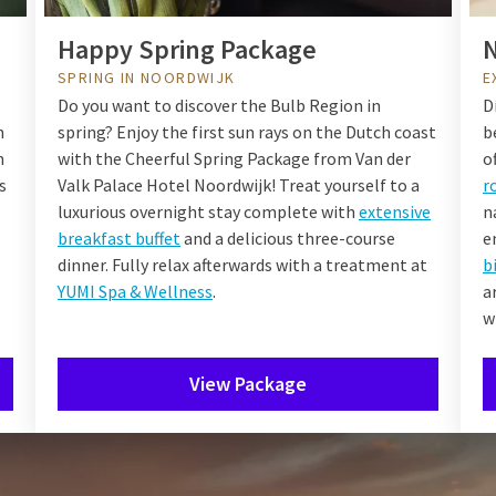
Happy Spring Package
N
SPRING IN NOORDWIJK
E
Do you want to discover the Bulb Region in
D
n
spring? Enjoy the first sun rays on the Dutch coast
b
n
with the Cheerful Spring Package from Van der
o
s
Valk Palace Hotel Noordwijk! Treat yourself to a
r
luxurious overnight stay complete with
extensive
n
breakfast buffet
and a delicious three-course
e
dinner. Fully relax afterwards with a treatment at
b
YUMI Spa & Wellness
.
a
w
View Package
ernight in Noordwijk during 