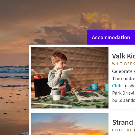
Experience Pentecost at
facilities.
You can wake 
area. Then enjoy your f
Vloed in the evening. B
Accommodation
Valk Ki
WHIT WEEK
Celebrate 
The childre
Club.
In ad
Park Drievl
build sand
Strand
HOTEL AT 