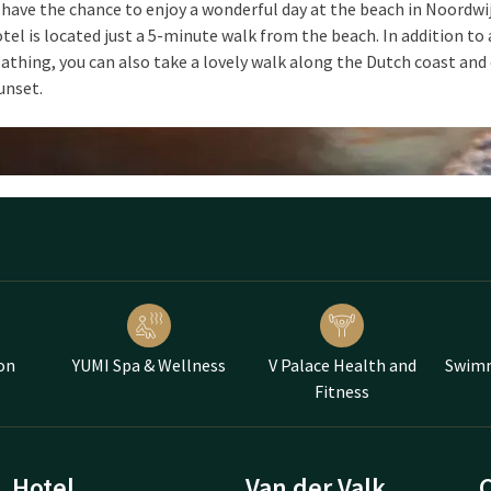
 have the chance to enjoy a wonderful day at the beach in Noordwi
tel is located just a 5-minute walk from the beach. In addition to 
athing, you can also take a lovely walk along the Dutch coast and
unset.
on
YUMI Spa & Wellness
V Palace Health and
Swimm
Fitness
Hotel
Van der Valk