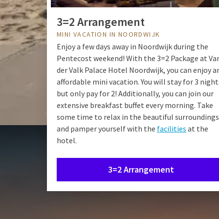
3=2 Arrangement
MINI VACATION IN NOORDWIJK
Enjoy a few days away in Noordwijk during the
Pentecost weekend! With the 3=2 Package at Va
der Valk Palace Hotel Noordwijk, you can enjoy a
affordable mini vacation. You will stay for 3 night
but only pay for 2! Additionally, you can join our
extensive breakfast buffet every morning. Take
some time to relax in the beautiful surroundings
and pamper yourself with the
facilities
at the
hotel.
3=2 Arrangement
Staying ov