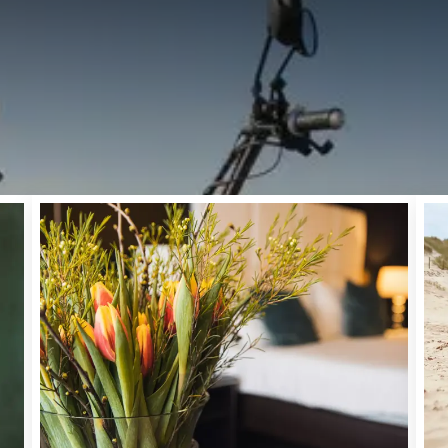
TERWEEKEND AT VAN DER VALK PALACE HOTEL NOO
 Monday 25th May, we celebrate Pentecost. Enjoy a nice long Pen
 our sun-drenched terrace, discover the beach of Noordwijk, and t
dition to the dunes, the beach, and the forests, the surroundings 
d old. Bring your family to Noordwijk and treat yourselves at Van d