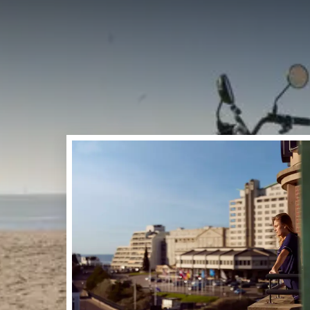
PINKS
On Sunday 24th May and
Dutch Coast! Join us on
beautiful nature. In ad
activities for young an
Noordwijk!