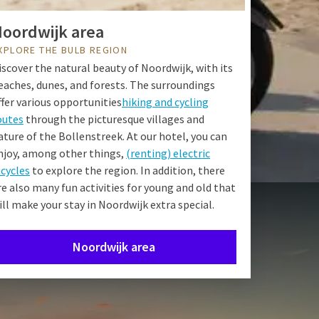
oordwijk area
XPLORE THE BULB REGION
iscover the natural beauty of Noordwijk, with its
eaches, dunes, and forests. The surroundings
ffer various opportunities
hiking and cycling
outes
through the picturesque villages and
ature of the Bollenstreek. At our hotel, you can
njoy, among other things,
(renting) electric
icycles
to explore the region. In addition, there
re also many fun activities for young and old that
ill make your stay in Noordwijk extra special.
Noordwijk area
Pentecost.