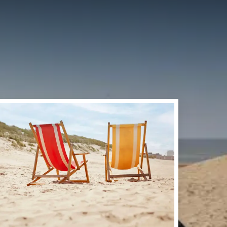
RDWIJK
tecost weekend at the
ake a walk through the
of Noordwijk offer many
er Valk Palace Hotel