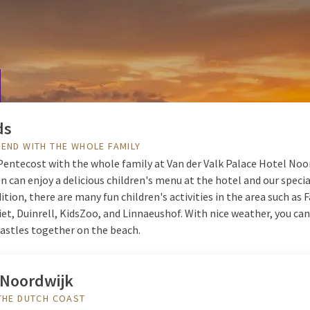
 Van der Valk Palace Hotel Noordwijk. Stay in a luxury room and en
up in the morning with an extensive breakfast buffet so you are rea
avorite drink on our terrace and indulge in a delicious three-course
ook your stay in Noordwijk now.
ds
END WITH THE WHOLE FAMILY
Pentecost with the whole family at Van der Valk Palace Hotel Noo
n can enjoy a delicious children's menu at the hotel and our speci
dition, there are many fun children's activities in the area such as 
iet, Duinrell, KidsZoo, and Linnaeushof. With nice weather, you can
castles together on the beach.
 Noordwijk
THE DUTCH COAST