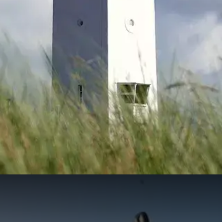
Pentecost