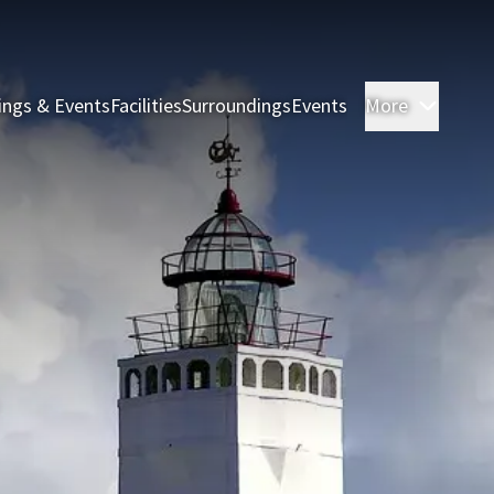
ings & Events
Facilities
Surroundings
Events
More
Rooms