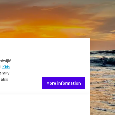
joy our services
dy for a cozy day in the
 dinner at restaurant
rdwijk!
al
Kids
Family
 also
More information