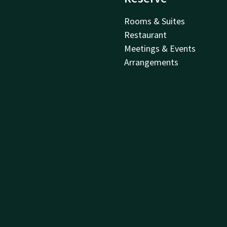
Rooms & Suites
Restaurant
Meetings & Events
Arrangements