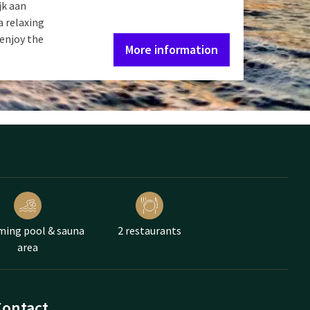
jk aan
a relaxing
 enjoy the
More information
ing pool & sauna
2 restaurants
area
Contact