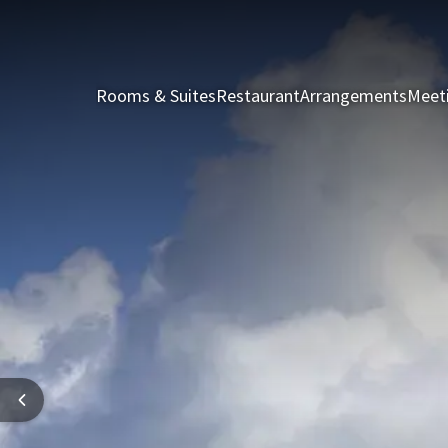
Rooms & Suites
Restaurant
Arrangements
Meet