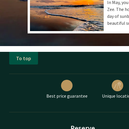
In May, you
Zee. The ho
day of sunb
beautiful s
To top
Best price guarantee
Unique locati
Reserve