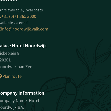
4hrs available, local costs
+31 (0)71 365 3000
vailable via email
info@noordwijk.valk.com
alace Hotel Noordwijk
ickeplein 8
202CL
oordwijk aan Zee
Plan route
ompany information
ompany Name: Hotel
oordwijk B.V.