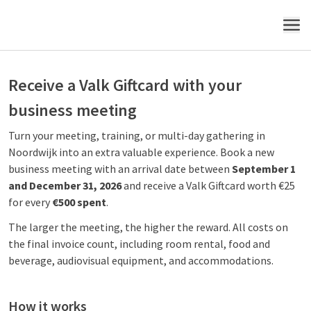
MENU
Receive a Valk Giftcard with your
business meeting
Turn your meeting, training, or multi-day gathering in
Noordwijk into an extra valuable experience. Book a new
business meeting with an arrival date between
September 1
and December 31, 2026
and receive a Valk Giftcard worth €25
for every
€500 spent
.
The larger the meeting, the higher the reward. All costs on
the final invoice count, including room rental, food and
beverage, audiovisual equipment, and accommodations.
How it works