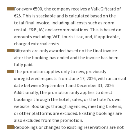
For every €500, the company receives a Valk Giftcard of
€25. This is stackable and is calculated based on the
total final invoice, including all costs such as room
rental, F&B, AV, and accommodations. This is based on
amounts excluding VAT, tourist tax, and, if applicable,
charged external costs.
Giftcards are only awarded based on the final invoice
after the booking has ended and the invoice has been
fully paid.
The promotion applies only to new, previously
unregistered requests from June 17, 2026, with an arrival
date between September 1 and December 31, 2026.
Additionally, the promotion only applies to direct
bookings through the hotel, sales, or the hotel's own
website. Bookings through agencies, meeting brokers,
or other platforms are excluded. Existing bookings are
also excluded from the promotion.
Rebookings or changes to existing reservations are not