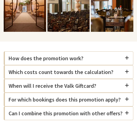
How does the promotion work?
Which costs count towards the calculation?
When will I receive the Valk Giftcard?
For which bookings does this promotion apply?
Can I combine this promotion with other offers?