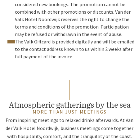
considered new bookings. The promotion cannot be
combined with other promotions or discounts. Van der
Valk Hotel Noordwijk reserves the right to change the
terms and conditions of the promotion. Participation
may be refused or withdrawn in the event of abuse.
The Valk Giftcard is provided digitally and will be emailed
to the contact address known to us within 2 weeks after
full payment of the invoice.
Atmospheric gatherings by the sea
MORE THAN JUST MEETINGS
From inspiring meetings to relaxed drinks afterwards. At Van
der Valk Hotel Noordwijk, business meetings come together
with hospitality, comfort, and the tranquillity of the coast.