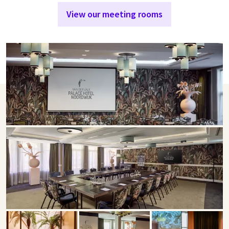
View our meeting rooms