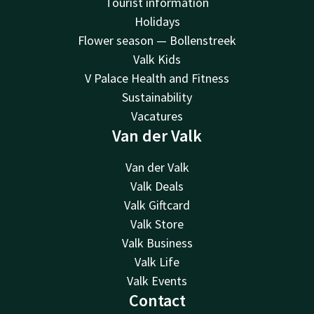
Tourist information
Holidays
Flower season — Bollenstreek
Valk Kids
V Palace Health and Fitness
Sustainability
Vacatures
Van der Valk
Van der Valk
Valk Deals
Valk Giftcard
Valk Store
Valk Business
Valk Life
Valk Events
Contact