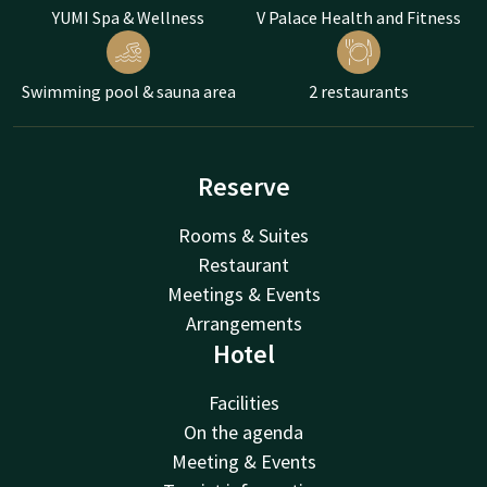
YUMI Spa & Wellness
V Palace Health and Fitness
Swimming pool & sauna area
2 restaurants
Reserve
Rooms & Suites
Restaurant
Meetings & Events
Arrangements
Hotel
Facilities
On the agenda
Meeting & Events