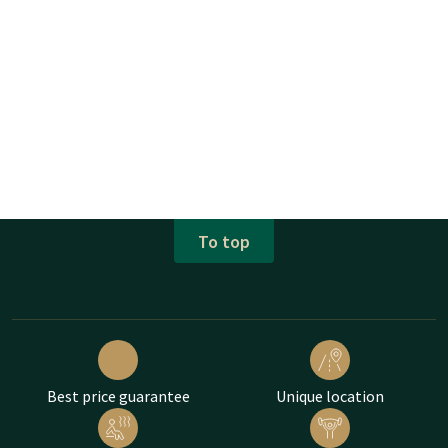
To top
Best price guarantee
Unique location