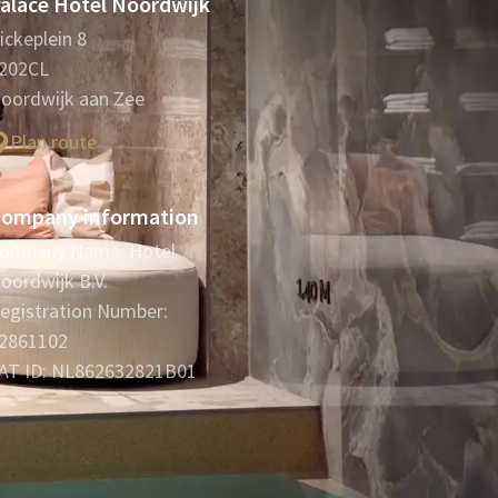
alace Hotel Noordwijk
ickeplein 8
202CL
oordwijk aan Zee
Plan route
ompany information
ompany Name: Hotel
oordwijk B.V.
egistration Number:
2861102
AT ID: NL862632821B01