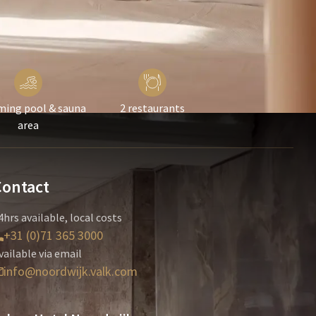
ing pool & sauna
2 restaurants
area
Contact
4hrs available, local costs
+31 (0)71 365 3000
vailable via email
info@noordwijk.valk.com