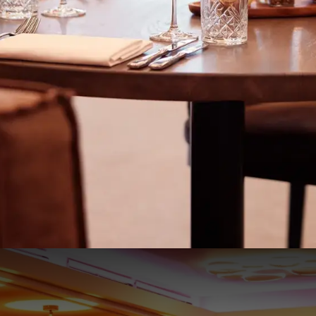
Night Special
€