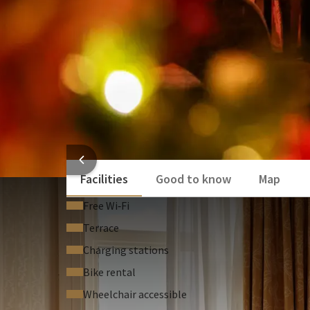
Free access to the sauna, swimming pool, 
surprising combinations. Dinner starts at 5:00 
At both restaurants, you will be welcomed with a sp
waiting for you in your room. The next morning, sta
use of our sauna, swimming pool, and fitness facilit
We have also thought of our youngest guests. Durin
menu, so they can join in the festive celebrations as
Enjoy this 1-night special and let yourself be pamp
HOTEL
Facilities
Good to know
Map
Free Wi‑Fi
Terrace
Charging stations
Bike rental
Wheelchair accessible