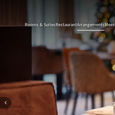
Rooms & Suites
Restaurant
Arrangements
Meet