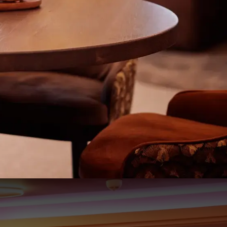
203
83