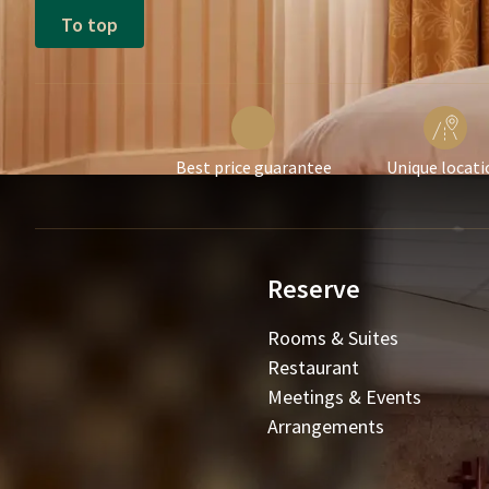
To top
Best price guarantee
Unique locati
Reserve
Rooms & Suites
Restaurant
Meetings & Events
Arrangements