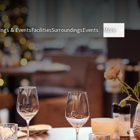
ings & Events
Facilities
Surroundings
Events
More
Rooms