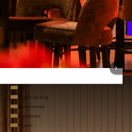
and fitness area
PM.
arkling glass of bubbles, and a Christmas treat will be
rt your day with a delicious breakfast buffet and make free
ies.
g dinner, children can enjoy a special 3-course Timo Toucan
A
 well.
5
ered by the sea at Van der Valk Palace Hotel Noordwijk.
 INFORMATION
Bar
Bicycle parking
Room service
Restaurant
Fitness