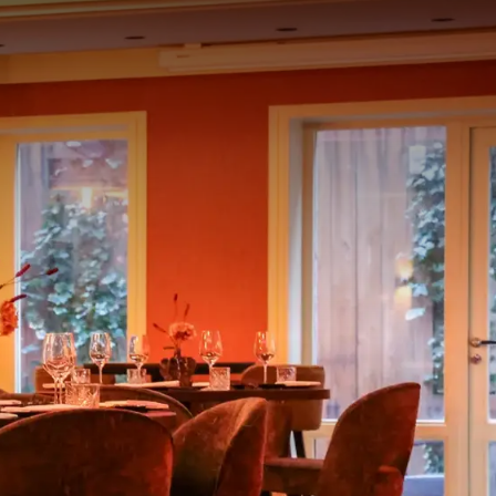
rom
price
p.
Room layout
1 room, 2 persons
Package
1 Night Vloed