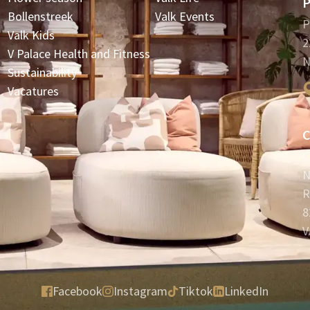
P
Bollenstreek
Valk Events
P
Valk Kids
2
V Palace Health and Fitness
N
Sustainability
Vacatures
C
C
N
R
8
V
Facebook
Instagram
Tiktok
LinkedIn