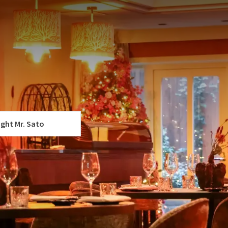
ting at 5:00 PM. When you book this shift, your table will
er to dine later? Then please take a look at our
Christmas
f
st – 1-Night Special at Van der
p.
 YOUR PACKAGE
jk
ight Mr. Sato
r holidays complete with a wonderful stay at our hotel.
d an unforgettable culinary experience.
 festive dinner to end the holidays in style:
ortable room
dinner with your choice of dishes at 5:00 PM. You can choose
ing at 5:00 PM
es, allowing you to create your dinner entirely to your own
-course shared dining menu, full of fresh flavors and