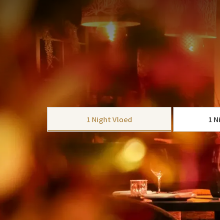
PACKAGE
Important: The dinner takes place in shift 1, star
be available to you until 7:30 PM. Would you pref
by the Coast – 4-course arrangement
.
Enjoy Christmas by the Coa
CHOOSE
Valk Palace Hotel Noordwi
1 Night Vloed
1 N
Celebrate Christmas Eve or Boxing Day and make you
This 1-night package offers comfort, relaxation, an
This package includes:
Stay in a spacious, comfortable room and choose your
1 x Overnight stay in a spacious and comf
1 x Extensive breakfast buffet
Restaurant Vloed
:
Enjoy a refined 3-course 
3-course dinner at Restaurant Vloed, start
from a variety of fish, meat and vegetarian dish
A festive glass of bubbles with the dinner
taste.
1 x Christmas gift in your room
Restaurant
Mr. Sato
: experience an Asian 3