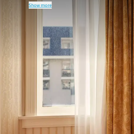
Show more
FREQUENTLY
Terms of package
Excludes tourist fee per person per ni
A surcharge may apply for another r
For a single room a surcharge applies
For this package, due to the availabil
full prepayment is required. We therefor
your reservation via bank transfer bef
the name of Van der Valk Palace Hotel, 
Free cancellation is possible until 8 