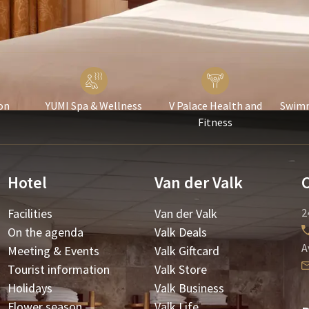
on
YUMI Spa & Wellness
V Palace Health and
Swimm
Fitness
Hotel
Van der Valk
Facilities
Van der Valk
2
On the agenda
Valk Deals
A
Meeting & Events
Valk Giftcard
Tourist information
Valk Store
Holidays
Valk Business
Flower season —
Valk Life