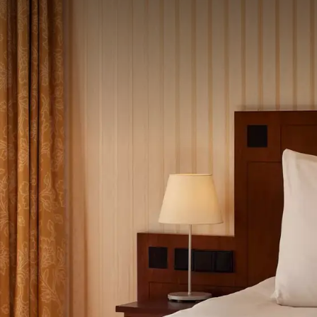
 ASKED QUESTIONS
ght.
oom type
ity of the dinner and reserved seats in our restaurant,
e kindly request that you pay the total amount of
ore 8 December 2026, to IBAN NL04ABNA0102368759 in
mentioning your reservation number.
December 2026.