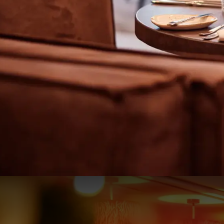
Christmas by the Coast - 1 