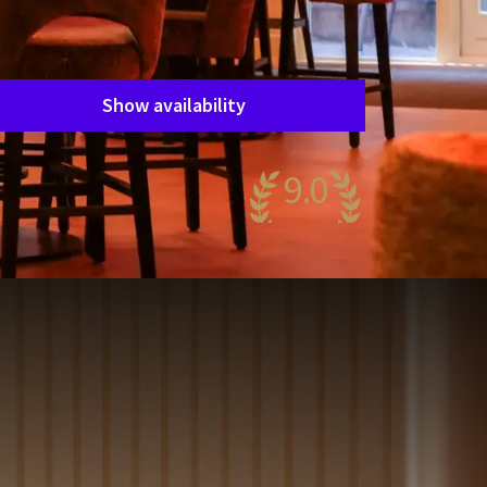
Period of stay
Choose dates
Show availability
9.0
wesome
55 reviews